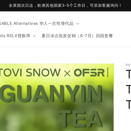
全英国次日达，欧洲其他国家3-5个工作日，可添加客服询问！
ABLE Alternatives 华人一次性替代品
ods RELX替换弹
夏日冰点批发促销（6-7月）回国套餐
t
TO
r
y
/
r
i