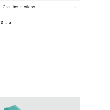
茶
茶
Care Instructions
（2
（2
颗
颗
Share
装）
装）