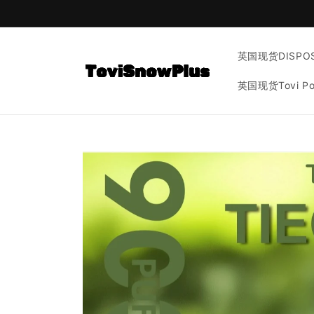
Skip to
content
英国现货DISPOS
英国现货Tovi P
Skip to
product
information