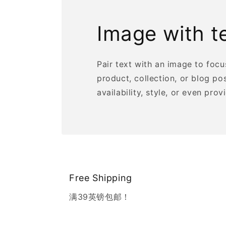
Image with t
Pair text with an image to foc
product, collection, or blog po
availability, style, or even prov
Free Shipping
满39英镑包邮！