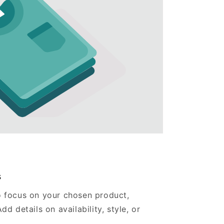
s
o focus on your chosen product,
dd details on availability, style, or