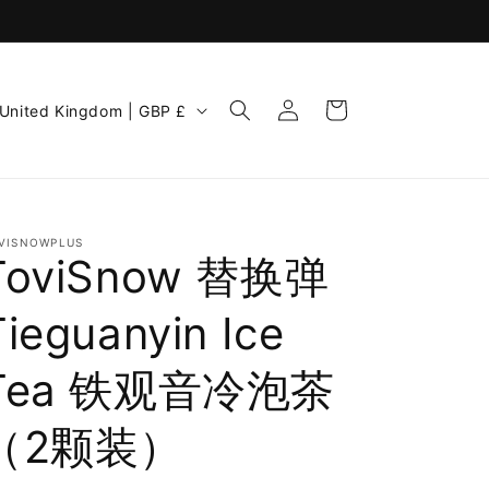
Log
C
Cart
United Kingdom | GBP £
in
o
u
n
VISNOWPLUS
ToviSnow 替换弹
Tieguanyin Ice
Tea 铁观音冷泡茶
e
（2颗装）
g