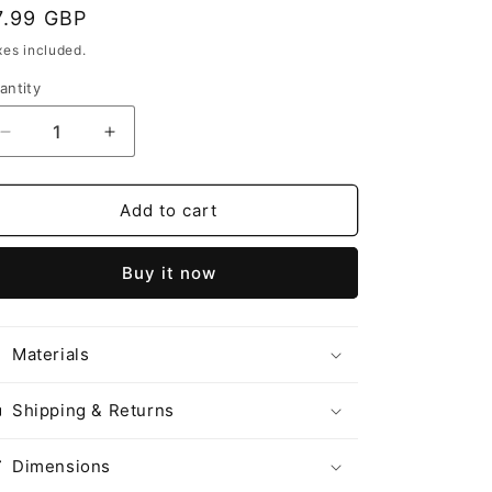
egular
7.99 GBP
o
rice
n
xes included.
antity
Decrease
Increase
quantity
quantity
for
for
ToviSnow
ToviSnow
Add to cart
替
替
换
换
Buy it now
弹
弹
Tieguanyin
Tieguanyin
Ice
Ice
Materials
Tea
Tea
铁
铁
观
观
Shipping & Returns
音
音
冷
冷
Dimensions
泡
泡