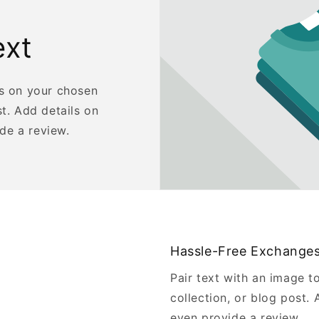
ext
us on your chosen
st. Add details on
ide a review.
Hassle-Free Exchange
Pair text with an image t
collection, or blog post. A
even provide a review.